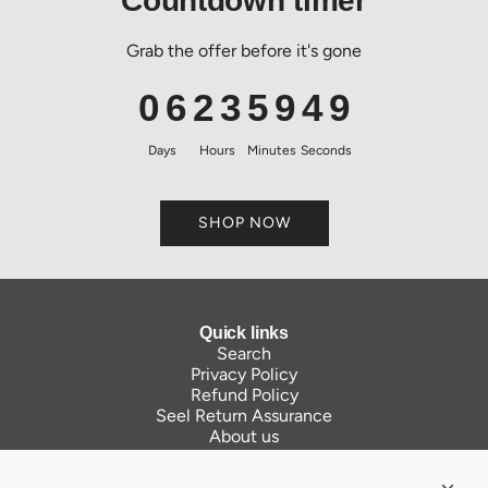
Countdown timer
Grab the offer before it's gone
0
6
2
3
5
9
4
9
Days
Hours
Minutes
Seconds
SHOP NOW
Quick links
Search
Privacy Policy
Refund Policy
Seel Return Assurance
About us
Contact Us
Links