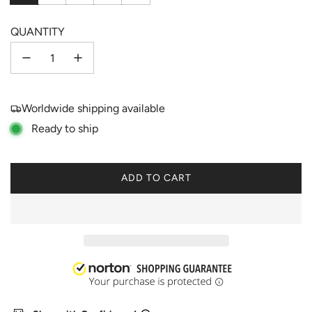
QUANTITY
Worldwide shipping available
Ready to ship
ADD TO CART
L
O
A
D
I
N
G
.
.