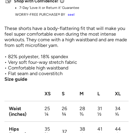
Shop with Confidence!
.
7-Day 'Love it or Return it' Guarantee
WORRY-FREE PURCHASE® BY
seel
These shorts have a body-flattering fit that will make you
feel super comfortable even during the most intense
workouts. They come with a high waistband and are made
Login to save your design
Please select product
from soft microfiber yarn.
Please select products
styles
Your design has been saved as a draft, please
• 82% polyester, 18% spandex
Preview Your Design
• Very soft four-way stretch fabric
login to save your artwork to your account for
OPTIONS
PRICE
CHECKBOX
• Comfortable high waistband
Close
View designs
further editing or purchasing.
• Flat seam and coverstitch
Edit
Save as
Add to
Size guide
Discard
Confirm
design
draft
cart
Close
Login
XS
S
M
L
XL
Waist
25
26
28
31
34
(inches)
¼
¾
⅜
½
⅝
Hips
35
38
41
44
37