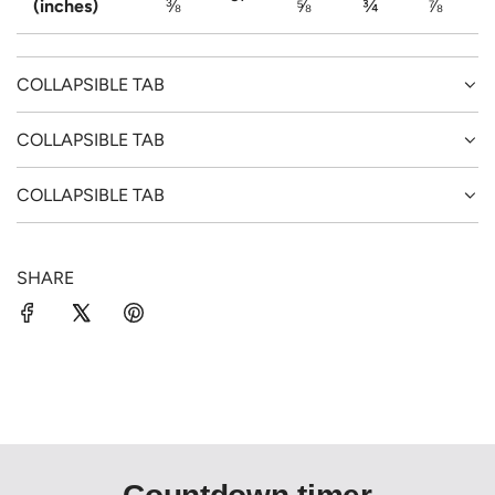
(inches)
⅜
⅝
¾
⅞
COLLAPSIBLE TAB
COLLAPSIBLE TAB
COLLAPSIBLE TAB
SHARE