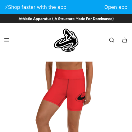
⚡️Shop faster with the app
Open app
Athletic Apparatus ( A Structure Made For Dominance)