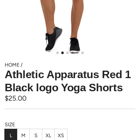
HOME
/
Athletic Apparatus Red 1
Black logo Yoga Shorts
Regular
$25.00
price
SIZE
L
M
S
XL
XS